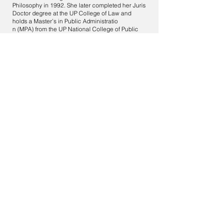
Philosophy in 1992. She later completed her Juris
Doctor degree at the UP College of Law and
holds a Master’s in Public Administratio
n (MPA) from the UP National College of Public
Administration and Governance (UP-NCPAG).
She has been an accredited mediator of National
Center for Mediation (NCM) since 2014. She has
ten (10) years of experience in Alternative
Dispute Resolution (ADR), particularly in
mediation and conciliation. She handled various
types of mediation cases.
17. Atty. Joannes Vinarao-Pilapil:
Atty. Pilapil earned her Bachelor of Laws (LL.B)
from the University of the Philippines in Diliman,
Quezon City, Philippines, in April 1990, where she
was active as a Law Intern at the U.P. Office of the
Legal Aid. She graduated from the Benjamin N.
Cardozo School of Law in New York, NY, with a
Master of Laws (LL.M) in Alternative Dispute
Resolution in January 2009, earning the Dean’s
Merit Scholarship and receiving the Cardozo
Service and Achievement Award in June 2009.
She also attended Harvard Law School's Program
of Instruction for Lawyers in Cambridge,
Massachusetts, in June 1995. An accredited
mediator of the National Center for Mediation
(NCM). She has 11 years of experience in
Alternative Dispute Resolution (ADR),