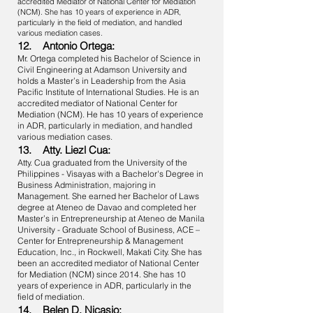
accredited Mediator of National Center for Mediation
(NCM). She has 10 years of experience in ADR,
particularly in the field of mediation, and handled
various mediation cases.
12. Antonio Ortega:
Mr. Ortega completed his Bachelor of Science in
Civil Engineering at Adamson University and
holds a Master’s in Leadership from the Asia
Pacific Institute of International Studies. He is an
accredited mediator of National Center for
Mediation (NCM). He has 10 years of experience
in ADR, particularly in mediation, and handled
various mediation cases.
13. Atty. Liezl Cua:
Atty. Cua graduated from the University of the
Philippines - Visayas with a Bachelor's Degree in
Business Administration, majoring in
Management. She earned her Bachelor of Laws
degree at Ateneo de Davao and completed her
Master’s in Entrepreneurship at Ateneo de Manila
University - Graduate School of Business, ACE –
Center for Entrepreneurship & Management
Education, Inc., in Rockwell, Makati City. She has
been an accredited mediator of National Center
for Mediation (NCM) since 2014. She has 10
years of experience in ADR, particularly in the
field of mediation.
14. Belen D. Nicasio: