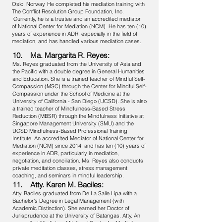
Oslo, Norway. He completed his mediation training with
The Conflict Resolution Group Foundation, Inc.
Currently, he is a trustee and an accredited mediator
of National Center for Mediation (NCM). He has ten (10)
years of experience in ADR, especially in the field of
mediation, and has handled various mediation cases.
10. Ma. Margarita R. Reyes:
Ms. Reyes graduated from the University of Asia and
the Pacific with a double degree in General Humanities
and Education. She is a trained teacher of Mindful Self-
Compassion (MSC) through the Center for Mindful Self-
Compassion under the School of Medicine at the
University of California - San Diego (UCSD). She is also
a trained teacher of Mindfulness-Based Stress
Reduction (MBSR) through the Mindfulness Initiative at
Singapore Management University (SMU) and the
UCSD Mindfulness-Based Professional Training
Institute. An accredited Mediator of National Center for
Mediation (NCM) since 2014, and has ten (10) years of
experience in ADR, particularly in mediation,
negotiation, and conciliation. Ms. Reyes also conducts
private meditation classes, stress management
coaching, and seminars in mindful leadership.
11. Atty. Karen M. Baciles:
Atty. Baciles graduated from De La Salle Lipa with a
Bachelor's Degree in Legal Management (with
Academic Distinction). She earned her Doctor of
Jurisprudence at the University of Batangas. Atty. An