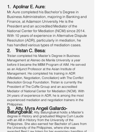
1. Apolinar E. Aure:
Mr. Aure completed his Bachelor’s Degree in
Business Administration, majoring in Banking and
Finance, at Adamson University. He is the
President and an accredited Mediator of the
National Center for Mediation (NCM) since 2014.
With 10 years of experience in Alternative Dispute
Resolution (ADR), particularly in mediation, he
has handled various types of mediation cases.
2. Tristan C. Besa:
Tristan completed his Master’s Degree in Business
Management at Ateneo de Manila University a year
before it became the MBM Program of AIM. He served
as an Adjunct Professor at the Asian Institute of
Management. He completed his training in ADR
(Mediation, Negotiation, Conciliation) with The Conflict
Resolution Group Foundation. Tristan is currently the
President of The CoRe Group and an accredited
Mediator of National Center for Mediation (NCM). With
24 years of experience in ADR, he is among the most
experienced mediation and negotiation trainers in the
Philippines.
3. Atty. Myra Angeli Gallardo-
Batungbakal:
Atty. Batungbakal holds a Master’s
degree in History and graduated Magna Cum Laude
with an AB in History from the University of the
Philippines. She also earned her Bachelor of Laws from
the University of the Philippines, where she was
awarded Best Law Intern for her exemplary handling of