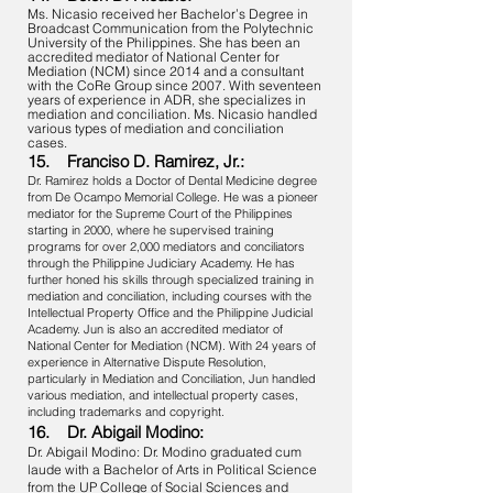
Ms. Nicasio received her Bachelor’s Degree in
Broadcast Communication from the Polytechnic
University of the Philippines. She has been an
accredited mediator of National Center for
Mediation (NCM) since 2014 and a consultant
with the CoRe Group since 2007. With seventeen
years of experience in ADR, she specializes in
mediation and conciliation. Ms. Nicasio handled
various types of mediation and conciliation
cases.
15. Franciso D. Ramirez, Jr.:
Dr. Ramirez holds a Doctor of Dental Medicine degree
from De Ocampo Memorial College. He was a pioneer
mediator for the Supreme Court of the Philippines
starting in 2000, where he supervised training
programs for over 2,000 mediators and conciliators
through the Philippine Judiciary Academy. He has
further honed his skills through specialized training in
mediation and conciliation, including courses with the
Intellectual Property Office and the Philippine Judicial
Academy. Jun is also an accredited mediator of
National Center for Mediation (NCM). With 24 years of
experience in Alternative Dispute Resolution,
particularly in Mediation and Conciliation, Jun handled
various mediation, and intellectual property cases,
including trademarks and copyright.
16. Dr. Abigail Modino:
Dr. Abigail Modino: Dr. Modino graduated cum
laude with a Bachelor of Arts in Political Science
from the UP College of Social Sciences and