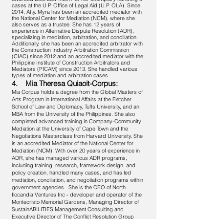
cases at the U.P. Office of Legal Aid (U.P. OLA). Since
2014, Atty. Myra has been an accredited mediator with
the National Center for Mediation (NCM), where she
also serves as a trustee. She has 12 years of
experience in Alternative Dispute Resolution (ADR),
specializing in mediation, arbitration, and conciliation.
Additionally, she has been an accredited arbitrator with
the Construction Industry Arbitration Commission
(CIAC) since 2012 and an accredited mediator with the
Philippine Institute of Construction Arbitrators and
Mediators (PICAM) since 2013. She handled various
types of mediation and arbitration cases.
4. Mia Theresa Quiaoit-Corpus:
Mia Corpus holds a degree from the Global Masters of
Arts Program in International Affairs at the Fletcher
School of Law and Diplomacy, Tufts University, and an
MBA from the University of the Philippines. She also
completed advanced training in Company-Community
Mediation at the University of Cape Town and the
Negotiations Masterclass from Harvard University. She
is an accredited Mediator of the National Center for
Mediation (NCM). With over 20 years of experience in
ADR, she has managed various ADR programs,
including training, research, framework design, and
policy creation, handled many cases, and has led
mediation, conciliation, and negotiation programs within
government agencies. She is the CEO of North
Ilocandia Ventures Inc - developer and operator of the
Montecristo Memorial Gardens, Managing Director of
SustainABILITIES Management Consulting and
Executive Director of The Conflict Resolution Group