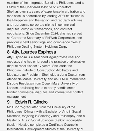
member of the Integrated Bar of the Philippines and a
Fellow of the Chartered Institute of Arbitrators.
She has over six years of experience in arbitration and
mediation, is accredited by leading ADR institutions in
the Philippines and the region, and regularly advises
and represents corporate clients in commercial
disputes, complex transactions, and contract
negotiations. Since December 2024, she has served
as Corporate Secretary of PhilWeb Corporation, and
previously held senior legal and compliance roles at
Philippine Dealing System Holdings Corp.
8. Atty. Lourdes Espinosa
Atty Espinosa is a seasoned legal professional and
mediator, she has embraced the practice of alternative
dispute resolution for 17 years. She leads the
Philippine Institute of Construction Arbitrators and
Mediators as President. She holds a Juris Doctor from
Ateneo de Manila University and an LLM in International
Dispute Resolution from Queen Mary University of
London, equipping her to expertly handle cross-
border commercial disputes and international conflict
management.
9. Edwin R. Glindro
Mr. Glindro graduated from the University of the
Philippines, Diliman, with a Bachelor of Arts in Social
Sciences, majoring in Sociology and Philosophy, and a
Master of Arts in Social Sciences (Fellow, incomplete
thesis). He also completed a Certificate Course in
International Development Studies at the University of