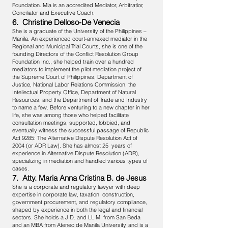
Foundation. Mia is an accredited Mediator, Arbitratior,
Conciliator and Executive Coach.
6. Christine Delloso-De Venecia
She is a graduate of the University of the Philippines –
Manila. An experienced court-annexed mediator in the
Regional and Municipal Trial Courts, she is one of the
founding Directors of the Conflict Resolution Group
Foundation Inc., she helped train over a hundred
mediators to implement the pilot mediation project of
the Supreme Court of Philippines, Department of
Justice, National Labor Relations Commission, the
Intellectual Property Office, Department of Natural
Resources, and the Department of Trade and Industry
to name a few. Before venturing to a new chapter in her
life, she was among those who helped facilitate
consultation meetings, supported, lobbied, and
eventually witness the successful passage of Republic
Act 9285: The Alternative Dispute Resolution Act of
2004 (or ADR Law). She has almost 25 years of
experience in Alternative Dispute Resolution (ADR),
specializing in mediation and handled various types of
cases.
7. Atty. Maria Anna Cristina B. de Jesus
She is a corporate and regulatory lawyer with deep
expertise in corporate law, taxation, construction,
government procurement, and regulatory compliance,
shaped by experience in both the legal and financial
sectors. She holds a J.D. and LL.M. from San Beda
and an MBA from Ateneo de Manila University, and is a