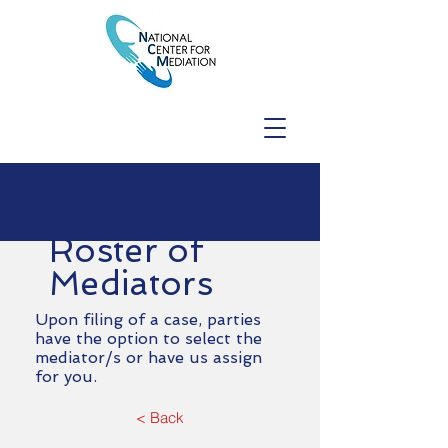
Roster of
Mediators
Upon filing of a case, parties
have the option to select the
mediator/s or have us assign
for you.
< Back